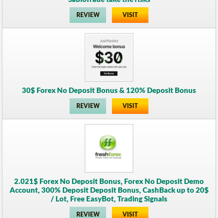
REVIEW
VISIT
30$ Forex No Deposit Bonus & 120% Deposit Bonus
REVIEW
VISIT
2.021$ Forex No Deposit Bonus, Forex No Deposit Demo
Account, 300% Deposit Deposit Bonus, CashBack up to 20$
/ Lot, Free EasyBot, Trading Signals
REVIEW
VISIT