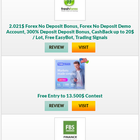
2.021$ Forex No Deposit Bonus, Forex No Deposit Demo
Account, 300% Deposit Deposit Bonus, CashBack up to 20$
/ Lot, Free EasyBot, Trading Signals
REVIEW
VISIT
Free Entry to 13.500$ Contest
REVIEW
VISIT