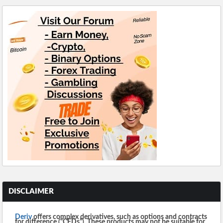
DISCLAIMER
Deriv
offers complex derivatives, such as options and contracts
for difference (“CFDs”). These products may not be suitable for