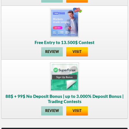
Free Entry to 13.500$ Contest
REVIEW
VISIT
88$ + 99$ No Deposit Bonus | up to 3.000% Deposit Bonus |
Trading Contests
REVIEW
VISIT