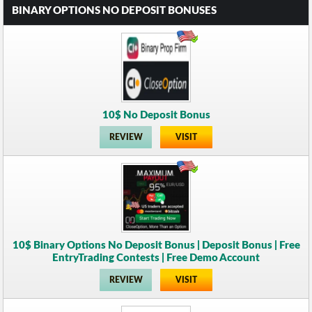
BINARY OPTIONS NO DEPOSIT BONUSES
10$ No Deposit Bonus
REVIEW
VISIT
10$ Binary Options No Deposit Bonus | Deposit Bonus | Free
EntryTrading Contests | Free Demo Account
REVIEW
VISIT