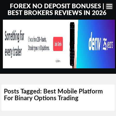
FOREX NO DEPOSIT BONUSES |
BEST BROKERS REVIEWS IN 2026
Posts Tagged: Best Mobile Platform
For Binary Options Trading