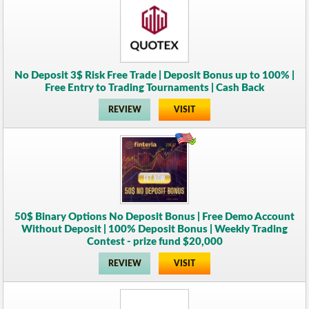
No Deposit 3$ Risk Free Trade | Deposit Bonus up to 100% |
Free Entry to Trading Tournaments | Cash Back
REVIEW
VISIT
50$ Binary Options No Deposit Bonus | Free Demo Account
Without Deposit | 100% Deposit Bonus | Weekly Trading
Contest - prize fund $20,000
REVIEW
VISIT