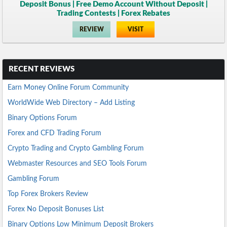
Deposit Bonus | Free Demo Account Without Deposit |
Trading Contests | Forex Rebates
REVIEW
VISIT
RECENT REVIEWS
Earn Money Online Forum Community
WorldWide Web Directory – Add Listing
Binary Options Forum
Forex and CFD Trading Forum
Crypto Trading and Crypto Gambling Forum
Webmaster Resources and SEO Tools Forum
Gambling Forum
Top Forex Brokers Review
Forex No Deposit Bonuses List
Binary Options Low Minimum Deposit Brokers