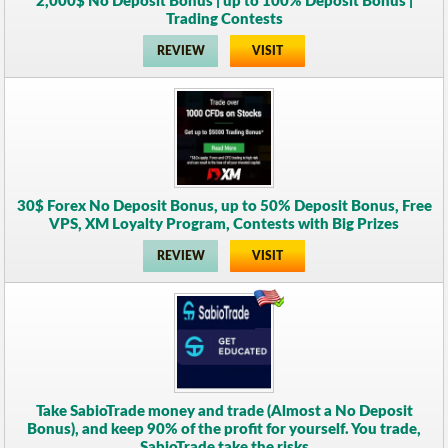
2,000$ No Deposit Bonus | up to 100% Deposit Bonus |
Trading Contests
REVIEW
VISIT
30$ Forex No Deposit Bonus, up to 50% Deposit Bonus, Free
VPS, XM Loyalty Program, Contests with Big Prizes
REVIEW
VISIT
Take SabioTrade money and trade (Almost a No Deposit
Bonus), and keep 90% of the profit for yourself. You trade,
SabioTrade take the risks