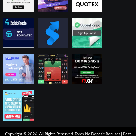
Copyright © 2026. All Rights Reserved.
Forex No Deposit Bonuses | Best