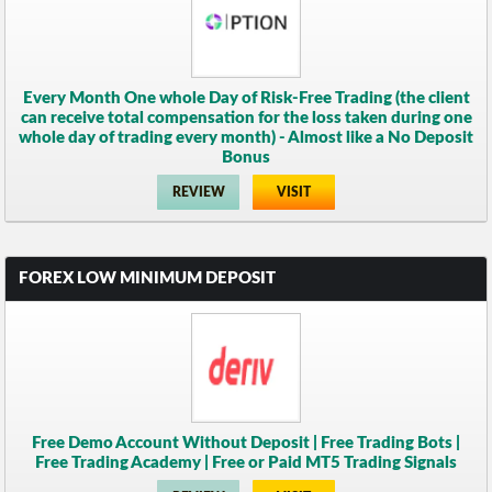
Every Month One whole Day of Risk-Free Trading (the client
can receive total compensation for the loss taken during one
whole day of trading every month) - Almost like a No Deposit
Bonus
REVIEW
VISIT
FOREX LOW MINIMUM DEPOSIT
Free Demo Account Without Deposit | Free Trading Bots |
Free Trading Academy | Free or Paid MT5 Trading Signals