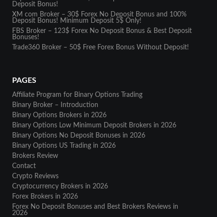
Deposit Bonus!
XM com Broker – 30$ Forex No Deposit Bonus and 100%
Deposit Bonus! Minimum Deposit 5$ Only!
FBS Broker – 123$ Forex No Deposit Bonus & Best Deposit
Bonuses!
Trade360 Broker – 50$ Free Forex Bonus Without Deposit!
PAGES
Affiliate Program for Binary Options Trading
Binary Broker – Introduction
Binary Options Brokers in 2026
Binary Options Low Minimum Deposit Brokers in 2026
Binary Options No Deposit Bonuses in 2026
Binary Options US Trading in 2026
Brokers Review
Contact
Crypto Reviews
Cryptocurrency Brokers in 2026
Forex Brokers in 2026
Forex No Deposit Bonuses and Best Brokers Reviews in
2026