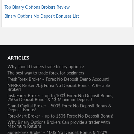
Top Binary Options Brokers Review
Binary Options No Deposit Bonuses List
ARTICLES
Why should traders trade binary options?
The best way to trade forex for beginners
FreshForex Broker – Forex No Deposit Demo Account!
NPBFX Broker 20$ Forex No Deposit Bonus! A Reliable
Broker!
InstaForex Broker – up to 100$ Forex No Deposit Bonus,
250% Deposit Bonus & 1$ Minimum Deposit!
Grand Capital Broker – 500$ Forex No Deposit Bonus &
Deposit Bonus!
ForexMart Broker – up to 150$ Forex No Deposit Bonus!
Why Binary Options Brokers Can provide a trader With
Maximum Returns
SuperForex Broker – 100$ No Deposit Bonus & 120%