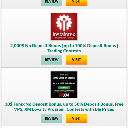
REVIEW
VISIT
2,000$ No Deposit Bonus | up to 100% Deposit Bonus |
Trading Contests
REVIEW
VISIT
30$ Forex No Deposit Bonus, up to 50% Deposit Bonus, Free
VPS, XM Loyalty Program, Contests with Big Prizes
REVIEW
VISIT