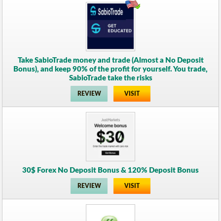
Take SabioTrade money and trade (Almost a No Deposit
Bonus), and keep 90% of the profit for yourself. You trade,
SabioTrade take the risks
REVIEW
VISIT
30$ Forex No Deposit Bonus & 120% Deposit Bonus
REVIEW
VISIT