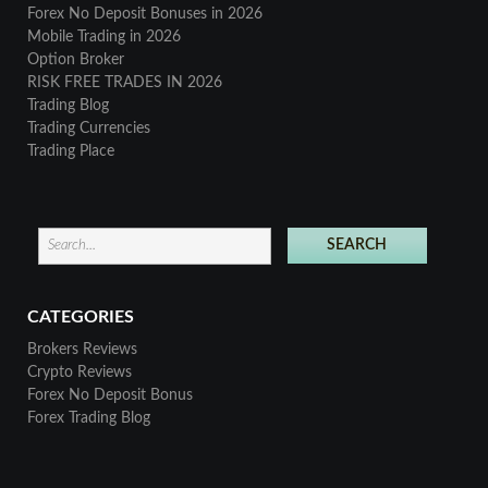
Forex No Deposit Bonuses in 2026
Mobile Trading in 2026
Option Broker
RISK FREE TRADES IN 2026
Trading Blog
Trading Currencies
Trading Place
CATEGORIES
Brokers Reviews
Crypto Reviews
Forex No Deposit Bonus
Forex Trading Blog