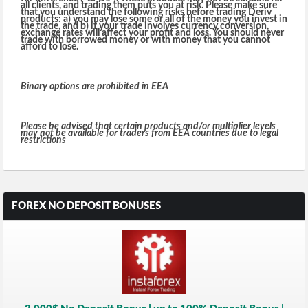
all clients, and trading them puts you at risk. Please make sure
that you understand the following risks before trading Deriv
products: a) you may lose some or all of the money you invest in
the trade, and b) if your trade involves currency conversion,
exchange rates will affect your profit and loss. You should never
trade with borrowed money or with money that you cannot
afford to lose.
Binary options are prohibited in EEA
Please be advised that certain products and/or multiplier levels
may not be available for traders from EEA countries due to legal
restrictions
FOREX NO DEPOSIT BONUSES