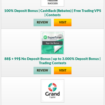
100% Deposit Bonus | CashBack (Rebates) | Free Trading VPS
| Contests
REVIEW
VISIT
88$ + 99$ No Deposit Bonus | up to 3.000% Deposit Bonus |
Trading Contests
REVIEW
VISIT