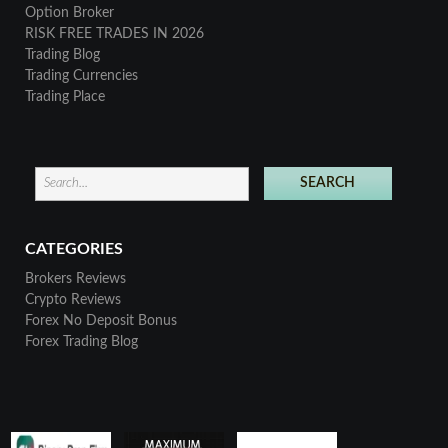
Option Broker
RISK FREE TRADES IN 2026
Trading Blog
Trading Currencies
Trading Place
CATEGORIES
Brokers Reviews
Crypto Reviews
Forex No Deposit Bonus
Forex Trading Blog