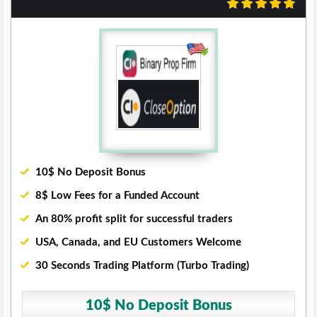
10$ No Deposit Bonus
8$ Low Fees for a Funded Account
An 80% profit split for successful traders
USA, Canada, and EU Customers Welcome
30 Seconds Trading Platform (Turbo Trading)
10$ No Deposit Bonus