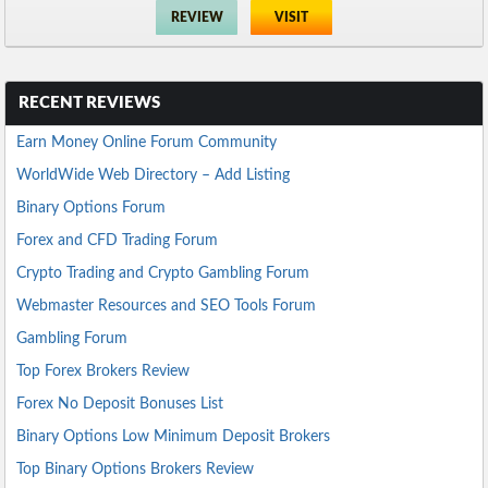
REVIEW
VISIT
RECENT REVIEWS
Earn Money Online Forum Community
WorldWide Web Directory – Add Listing
Binary Options Forum
Forex and CFD Trading Forum
Crypto Trading and Crypto Gambling Forum
Webmaster Resources and SEO Tools Forum
Gambling Forum
Top Forex Brokers Review
Forex No Deposit Bonuses List
Binary Options Low Minimum Deposit Brokers
Top Binary Options Brokers Review