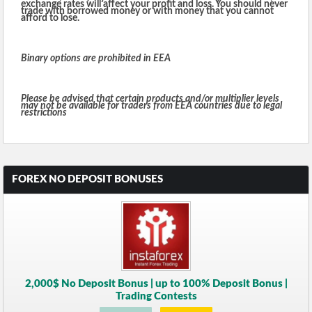
exchange rates will affect your profit and loss. You should never
trade with borrowed money or with money that you cannot
afford to lose.
Binary options are prohibited in EEA
Please be advised that certain products and/or multiplier levels
may not be available for traders from EEA countries due to legal
restrictions
FOREX NO DEPOSIT BONUSES
2,000$ No Deposit Bonus | up to 100% Deposit Bonus |
Trading Contests