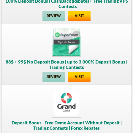
100% Deposit Bonus | CashBack (Rebates) | Free Trading VPS
| Contests
REVIEW
VISIT
88$ + 99$ No Deposit Bonus | up to 3.000% Deposit Bonus |
Trading Contests
REVIEW
VISIT
Deposit Bonus | Free Demo Account Without Deposit |
Trading Contests | Forex Rebates