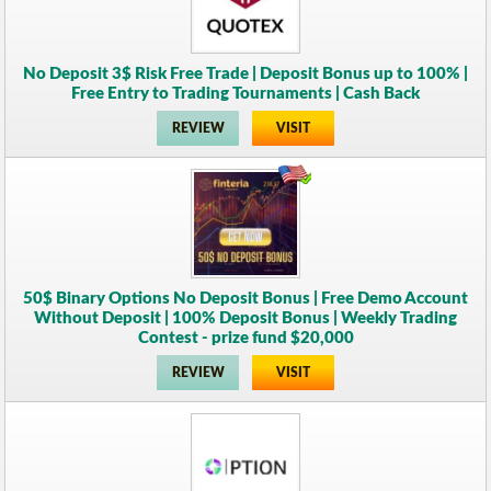
No Deposit 3$ Risk Free Trade | Deposit Bonus up to 100% |
Free Entry to Trading Tournaments | Cash Back
REVIEW
VISIT
50$ Binary Options No Deposit Bonus | Free Demo Account
Without Deposit | 100% Deposit Bonus | Weekly Trading
Contest - prize fund $20,000
REVIEW
VISIT