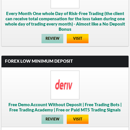
Every Month One whole Day of Risk-Free Trading (the client
can receive total compensation for the loss taken during one
whole day of trading every month) - Almost like a No Deposit
Bonus
REVIEW
VISIT
FOREX LOW MINIMUM DEPOSIT
Free Demo Account Without Deposit | Free Trading Bots |
Free Trading Academy | Free or Paid MT5 Trading Signals
REVIEW
VISIT