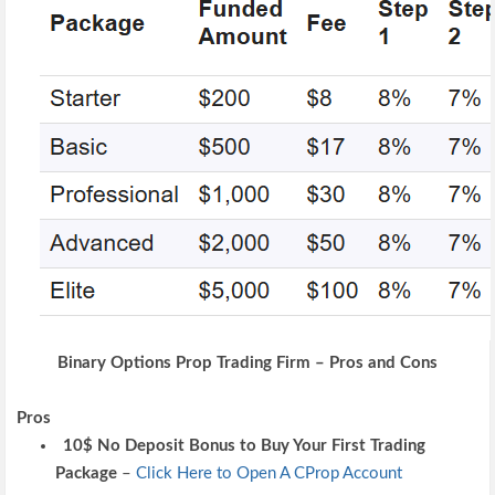
Binary Options Prop Trading Firm – Pros and Cons
Pros
10$ No Deposit Bonus to Buy Your First Trading
Package
–
Click Here to Open A CProp Account