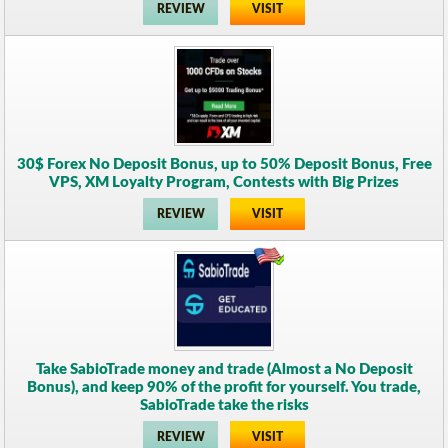
REVIEW
VISIT
30$ Forex No Deposit Bonus, up to 50% Deposit Bonus, Free
VPS, XM Loyalty Program, Contests with Big Prizes
REVIEW
VISIT
Take SabioTrade money and trade (Almost a No Deposit
Bonus), and keep 90% of the profit for yourself. You trade,
SabioTrade take the risks
REVIEW
VISIT