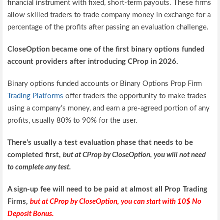
financial instrument with fixed, short-term payouts. These firms
allow skilled traders to trade company money in exchange for a
percentage of the profits after passing an evaluation challenge.
CloseOption
became one of the first binary options funded
account providers after introducing CProp in 2026.
Binary options funded accounts or Binary Options Prop Firm
Trading Platforms
offer traders the opportunity to
make trades
using a company’s money, and earn a pre-agreed portion of any
profits, usually 80% to 90% for the user.
There’s usually a test evaluation phase that needs to be
completed first,
but at CProp by CloseOption, you will not need
to complete any test.
A sign-up fee will need to be paid at almost all Prop Trading
Firms,
but at CProp by CloseOption, you can start with 10$ No
Deposit Bonus.