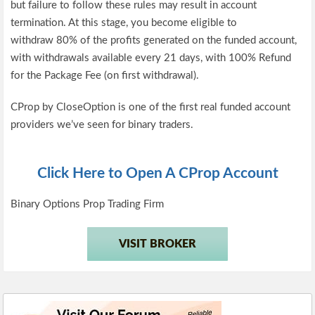
but
f
ailure to follow these rules may result in account
termination.
At this stage, you become eligible to
withdraw
80% of the profits
generated on the funded account,
with withdrawals available every
21 days, with 100% Refund
for the Package Fee (on first withdrawal).
CProp by CloseOption is one of the first real funded account
providers we’ve seen for binary traders.
Click Here to Open A CProp Account
Binary Options Prop Trading Firm
VISIT BROKER