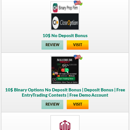
10$ No Deposit Bonus
REVIEW
VISIT
10$ Binary Options No Deposit Bonus | Deposit Bonus | Free
EntryTrading Contests | Free Demo Account
REVIEW
VISIT