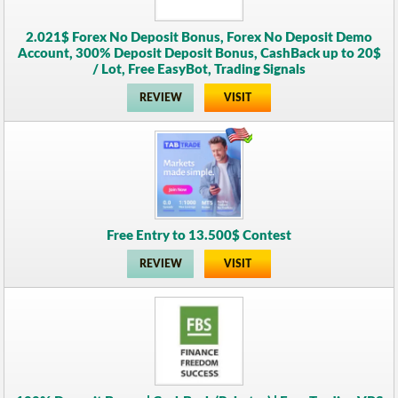
2.021$ Forex No Deposit Bonus, Forex No Deposit Demo
Account, 300% Deposit Deposit Bonus, CashBack up to 20$
/ Lot, Free EasyBot, Trading Signals
REVIEW
VISIT
Free Entry to 13.500$ Contest
REVIEW
VISIT