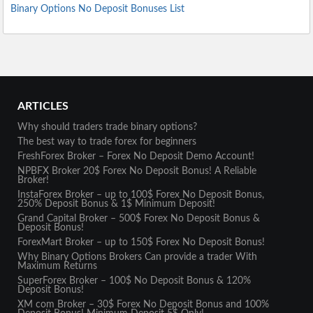
Binary Options No Deposit Bonuses List
ARTICLES
Why should traders trade binary options?
The best way to trade forex for beginners
FreshForex Broker – Forex No Deposit Demo Account!
NPBFX Broker 20$ Forex No Deposit Bonus! A Reliable
Broker!
InstaForex Broker – up to 100$ Forex No Deposit Bonus,
250% Deposit Bonus & 1$ Minimum Deposit!
Grand Capital Broker – 500$ Forex No Deposit Bonus &
Deposit Bonus!
ForexMart Broker – up to 150$ Forex No Deposit Bonus!
Why Binary Options Brokers Can provide a trader With
Maximum Returns
SuperForex Broker – 100$ No Deposit Bonus & 120%
Deposit Bonus!
XM com Broker – 30$ Forex No Deposit Bonus and 100%