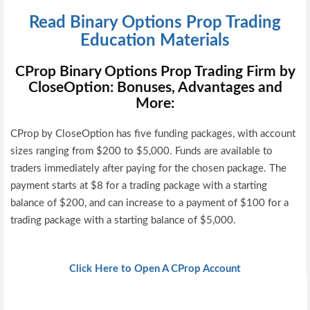
Read Binary Options Prop Trading
Education Materials
CProp Binary Options Prop Trading Firm by
CloseOption: Bonuses, Advantages and
More:
CProp by CloseOption has five funding packages,
with account
sizes ranging from $200 to $5,000. Funds are available to
traders
immediately after paying for the chosen package. The
payment starts at $8 for a trading package with a starting
balance of $200, and can increase to a payment of $100 for a
trading package with a starting balance of $5,000.
Click Here to Open A CProp Account