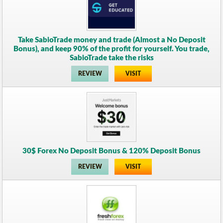
Take SabioTrade money and trade (Almost a No Deposit
Bonus), and keep 90% of the profit for yourself. You trade,
SabioTrade take the risks
REVIEW
VISIT
30$ Forex No Deposit Bonus & 120% Deposit Bonus
REVIEW
VISIT