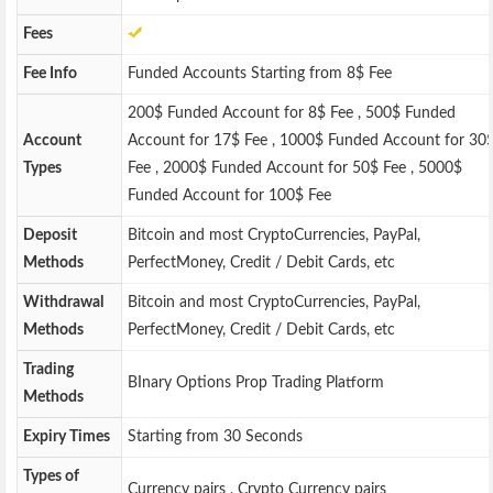
Fees
Fee Info
Funded Accounts Starting from 8$ Fee
200$ Funded Account for 8$ Fee , 500$ Funded
Account
Account for 17$ Fee , 1000$ Funded Account for 30
Types
Fee , 2000$ Funded Account for 50$ Fee , 5000$
Funded Account for 100$ Fee
Deposit
Bitcoin and most CryptoCurrencies, PayPal,
Methods
PerfectMoney, Credit / Debit Cards, etc
Withdrawal
Bitcoin and most CryptoCurrencies, PayPal,
Methods
PerfectMoney, Credit / Debit Cards, etc
Trading
BInary Options Prop Trading Platform
Methods
Expiry Times
Starting from 30 Seconds
Types of
Currency pairs , Crypto Currency pairs