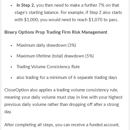
In Step 2
,
you then need to make a further 7% on that
stage’s starting balance. For example, if Step 2 also starts
with $1,000, you would need to reach $1,070 to pass.
Binary Options Prop Trading Firm Risk Management
Maximum daily drawdown (3%)
Maximum lifetime (total) drawdown (5%)
Trading Volume Consistency Rule
also trading for a minimum of 6 separate trading days
CloseOption also applies a trading volume consistency rule,
meaning your daily volume must stay in line with your highest
previous daily volume rather than dropping off after a strong
day.
After completing all steps, you can receive a funded account,