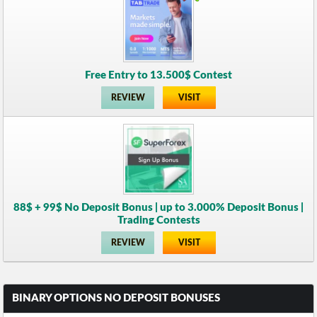
Free Entry to 13.500$ Contest
REVIEW
VISIT
88$ + 99$ No Deposit Bonus | up to 3.000% Deposit Bonus |
Trading Contests
REVIEW
VISIT
BINARY OPTIONS NO DEPOSIT BONUSES