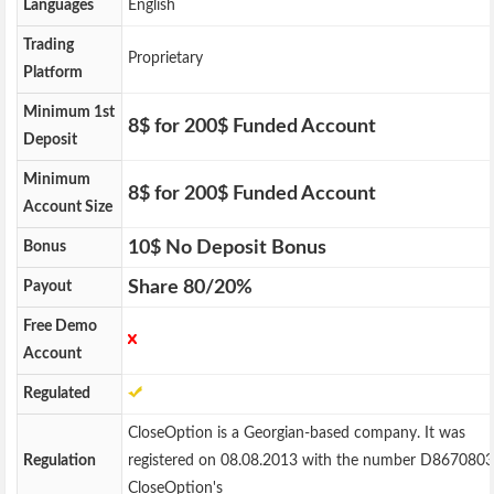
Languages
English
Trading
Proprietary
Platform
Minimum 1st
8$ for 200$ Funded Account
Deposit
Minimum
8$ for 200$ Funded Account
Account Size
10$ No Deposit Bonus
Bonus
Share 80/20%
Payout
Free Demo
Account
Regulated
CloseOption is a Georgian-based company. It was
Regulation
registered on 08.08.2013 with the number D8670803
CloseOption's