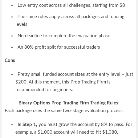
Low entry cost across all challenges, starting from $8
The same rules apply across all packages and funding
levels
No deadline to complete the evaluation phase
An 80% profit split for successful traders
Cons
Pretty small funded account sizes at the entry level – just
$200. At this moment, this Prop Trading Firm is
recommended for beginners.
Binary Options Prop Trading Firm Trading Rules:
Each package uses the same two-stage evaluation process:
In Step 1
,
you must grow the account by 8% to pass. For
example, a $1,000 account will need to hit $1,080.