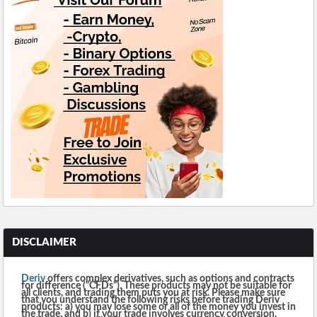
DISCLAIMER
Deriv
offers complex derivatives, such as options and contracts
for difference (“CFDs”). These products may not be suitable for
all clients, and trading them puts you at risk. Please make sure
that you understand the following risks before trading Deriv
products: a) you may lose some or all of the money you invest in
the trade, and b) if your trade involves currency conversion,