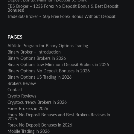
Deposit Bonus! Minimum Deposit 5$ Only!
FBS Broker – 123$ Forex No Deposit Bonus & Best Deposit
Bonuses!
Trade360 Broker – 50$ Free Forex Bonus Without Deposit!
PAGES
Affiliate Program for Binary Options Trading
Binary Broker – Introduction
Binary Options Brokers in 2026
Binary Options Low Minimum Deposit Brokers in 2026
Binary Options No Deposit Bonuses in 2026
Binary Options US Trading in 2026
Brokers Review
Contact
Crypto Reviews
Cryptocurrency Brokers in 2026
Forex Brokers in 2026
Forex No Deposit Bonuses and Best Brokers Reviews in
2026
Forex No Deposit Bonuses in 2026
Mobile Trading in 2026