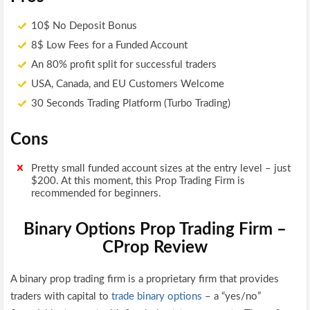
10$ No Deposit Bonus
8$ Low Fees for a Funded Account
An 80% profit split for successful traders
USA, Canada, and EU Customers Welcome
30 Seconds Trading Platform (Turbo Trading)
Cons
Pretty small funded account sizes at the entry level – just
$200. At this moment, this Prop Trading Firm is
recommended for beginners.
Binary Options Prop Trading Firm –
CProp Review
A binary prop trading firm is a proprietary firm that provides
traders with capital to
trade binary options
– a “yes/no”