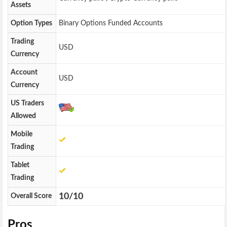
Assets
Option Types
Binary Options Funded Accounts
Trading
USD
Currency
Account
USD
Currency
US Traders
Allowed
Mobile
Trading
Tablet
Trading
10/10
Overall Score
Pros