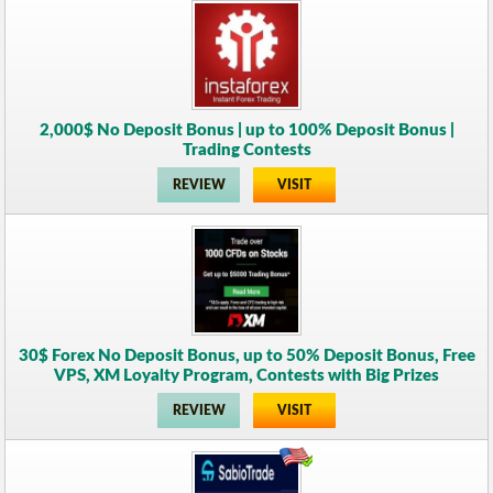
2,000$ No Deposit Bonus | up to 100% Deposit Bonus |
Trading Contests
REVIEW
VISIT
30$ Forex No Deposit Bonus, up to 50% Deposit Bonus, Free
VPS, XM Loyalty Program, Contests with Big Prizes
REVIEW
VISIT