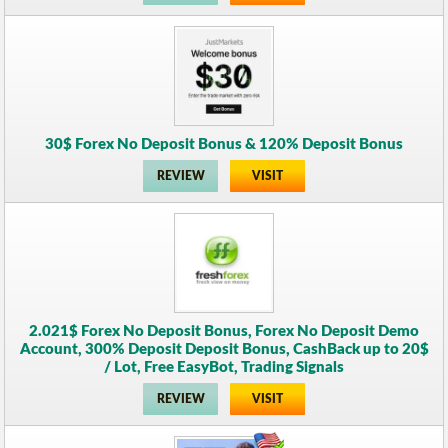
30$ Forex No Deposit Bonus & 120% Deposit Bonus
REVIEW
VISIT
2.021$ Forex No Deposit Bonus, Forex No Deposit Demo
Account, 300% Deposit Deposit Bonus, CashBack up to 20$
/ Lot, Free EasyBot, Trading Signals
REVIEW
VISIT