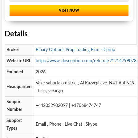
VISIT NOW
Details
Broker
Binary Options Prop Trading Firm - Cprop
Website URL
https://www.closeoption.com/referral/21214799078
Founded
2026
Vake-saburtalo district, Al Kazvegi ave. N41 Apt.N19,
Headquarters
Tbilisi, Georgia
Support
+442032902097 | +17068474747
Number
Support
Email , Phone , Live Chat , Skype
Types