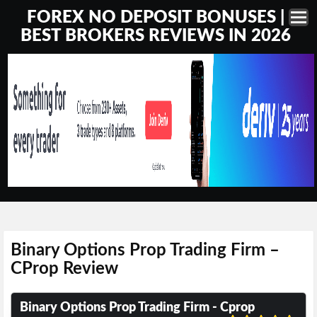
FOREX NO DEPOSIT BONUSES |
BEST BROKERS REVIEWS IN 2026
Binary Options Prop Trading Firm –
CProp Review
Binary Options Prop Trading Firm - Cprop