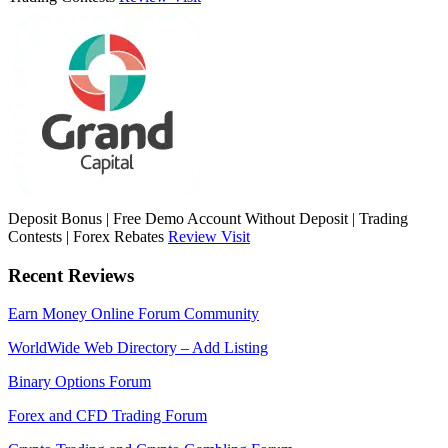
Deposit Bonus | Free Demo Account Without Deposit | Trading
Contests | Forex Rebates
Review
Visit
Recent Reviews
Earn Money Online Forum Community
WorldWide Web Directory – Add Listing
Binary Options Forum
Forex and CFD Trading Forum