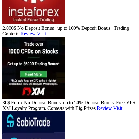
2,000$ No Deposit Bonus | up to 100% Deposit Bonus | Trading
Contests
Review
Visit
30$ Forex No Deposit Bonus, up to 50% Deposit Bonus, Free VPS,
XM Loyalty Program, Contests with Big Prizes
Review
Visit