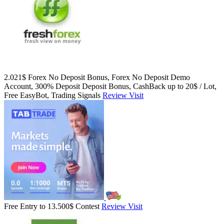
2.021$ Forex No Deposit Bonus, Forex No Deposit Demo
Account, 300% Deposit Deposit Bonus, CashBack up to 20$ / Lot,
Free EasyBot, Trading Signals
Review
Visit
Free Entry to 13.500$ Contest
Review
Visit