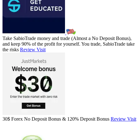
Take SabioTrade money and trade (Almost a No Deposit Bonus),
and keep 90% of the profit for yourself. You trade, SabioTrade take
the risks
Review
Visit
30$ Forex No Deposit Bonus & 120% Deposit Bonus
Review
Visit