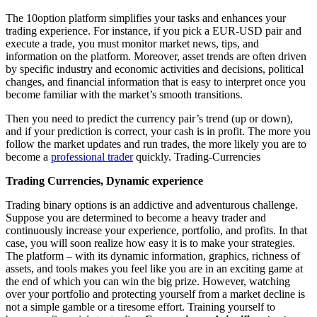
The 10option platform simplifies your tasks and enhances your
trading experience. For instance, if you pick a EUR-USD pair and
execute a trade, you must monitor market news, tips, and
information on the platform. Moreover, asset trends are often driven
by specific industry and economic activities and decisions, political
changes, and financial information that is easy to interpret once you
become familiar with the market’s smooth transitions.
Then you need to predict the currency pair’s trend (up or down),
and if your prediction is correct, your cash is in profit. The more you
follow the market updates and run trades, the more likely you are to
become a
professional trader
quickly. Trading-Currencies
Trading Currencies, Dynamic experience
Trading binary options is an addictive and adventurous challenge.
Suppose you are determined to become a heavy trader and
continuously increase your experience, portfolio, and profits. In that
case, you will soon realize how easy it is to make your strategies.
The platform – with its dynamic information, graphics, richness of
assets, and tools makes you feel like you are in an exciting game at
the end of which you can win the big prize. However, watching
over your portfolio and protecting yourself from a market decline is
not a simple gamble or a tiresome effort. Training yourself to