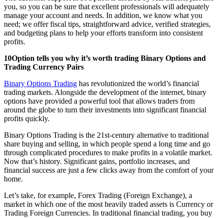
you, so you can be sure that excellent professionals will adequately
manage your account and needs. In addition, we know what you
need; we offer fiscal tips, straightforward advice, verified strategies,
and budgeting plans to help your efforts transform into consistent
profits.
10Option tells you why it’s worth trading Binary Options and
Trading Currency Pairs
Binary Options Trading
has revolutionized the world’s financial
trading markets. Alongside the development of the internet, binary
options have provided a powerful tool that allows traders from
around the globe to turn their investments into significant financial
profits quickly.
Binary Options Trading is the 21st-century alternative to traditional
share buying and selling, in which people spend a long time and go
through complicated procedures to make profits in a volatile market.
Now that’s history. Significant gains, portfolio increases, and
financial success are just a few clicks away from the comfort of your
home.
Let’s take, for example, Forex Trading (Foreign Exchange), a
market in which one of the most heavily traded assets is Currency or
Trading Foreign Currencies. In traditional financial trading, you buy