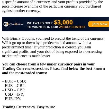
a specific amount of a currency, and your profit is provided by the
price increase over time of the particular currency you purchased
against another currency.
With Binary Options, you need to predict the trend of the currency.
Will it go up or down by a predetermined amount within a
predetermined time? If your prediction is correct, you gain
significant profits, and your risk of being exposed to a decreasing
market influence is much lower.
You can choose from a few major currency pairs in your
Trading Currencies sessions. Please find below the best-known
and the most-traded teams:
– EUR – USD;
– EUR – GBP;
– USD – GBP;
– USD – JPY;
– EUR-JPY.
Trading Currencies, Easy to use