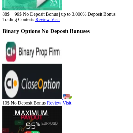
88$ + 99$ No Deposit Bonus | up to 3.000% Deposit Bonus |
Trading Contests
Review
Visit
Binary Options No Deposit Bonuses
10$ No Deposit Bonus
Review
Visit