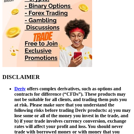
DISCLAIMER
Deriv
offers complex derivatives, such as options and
contracts for difference (“CFDs”). These products may
not be suitable for all clients, and trading them puts you
at risk. Please make sure that you understand the
following risks before trading Deriv products: a) you may
lose some or all of the money you invest in the trade, and
b) if your trade involves currency conversion, exchange
rates will affect your profit and loss. You should never
trade with borrowed money or with money that you