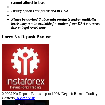
cannot afford to lose.
Binary options are prohibited in EEA
Please be advised that certain products and/or multiplier
levels may not be available for traders from EEA countries
due to legal restrictions
Forex No Deposit Bonuses
2,000$ No Deposit Bonus | up to 100% Deposit Bonus | Trading
Contests
Review
Visit