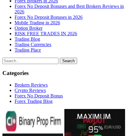
Forex Brokers in 2026
Forex No Deposit Bonuses and Best Brokers Reviews in
2026
Forex No Deposit Bonuses in 2026
Mobile Trading in 2026
Option Broker
RISK FREE TRADES IN 2026
Trading Blog
Trading Currencies
Trading Place
Categories
Brokers Reviews
Crypto Reviews
Forex No Deposit Bonus
Forex Trading Blog