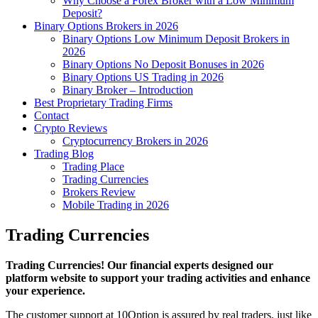
Why Choose a Forex Broker with a Low Minimum
Deposit?
Binary Options Brokers in 2026
Binary Options Low Minimum Deposit Brokers in
2026
Binary Options No Deposit Bonuses in 2026
Binary Options US Trading in 2026
Binary Broker – Introduction
Best Proprietary Trading Firms
Contact
Crypto Reviews
Cryptocurrency Brokers in 2026
Trading Blog
Trading Place
Trading Currencies
Brokers Review
Mobile Trading in 2026
Trading Currencies
Trading Currencies! Our financial experts designed our
platform website to support your trading activities and enhance
your experience.
The customer support at 10Option is assured by real traders, just like