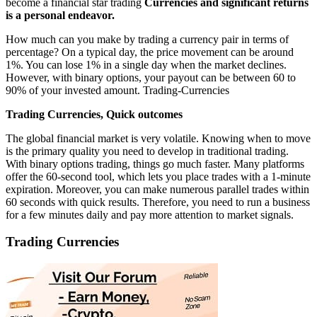
become a financial star trading
Currencies and significant returns
is a personal endeavor.
How much can you make by trading a currency pair in terms of
percentage? On a typical day, the price movement can be around
1%. You can lose 1% in a single day when the market declines.
However, with binary options, your payout can be between 60 to
90% of your invested amount. Trading-Currencies
Trading Currencies, Quick outcomes
The global financial market is very volatile. Knowing when to move
is the primary quality you need to develop in traditional trading.
With binary options trading, things go much faster. Many platforms
offer the 60-second tool, which lets you place trades with a 1-minute
expiration. Moreover, you can make numerous parallel trades within
60 seconds with quick results. Therefore, you need to run a business
for a few minutes daily and pay more attention to market signals.
Trading Currencies