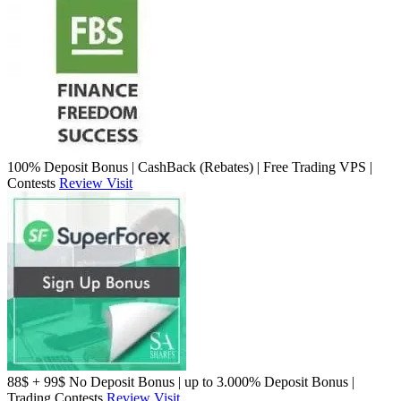
100% Deposit Bonus | CashBack (Rebates) | Free Trading VPS |
Contests
Review
Visit
88$ + 99$ No Deposit Bonus | up to 3.000% Deposit Bonus |
Trading Contests
Review
Visit