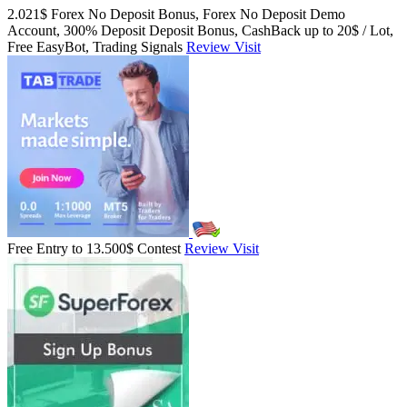
2.021$ Forex No Deposit Bonus, Forex No Deposit Demo
Account, 300% Deposit Deposit Bonus, CashBack up to 20$ / Lot,
Free EasyBot, Trading Signals
Review
Visit
Free Entry to 13.500$ Contest
Review
Visit