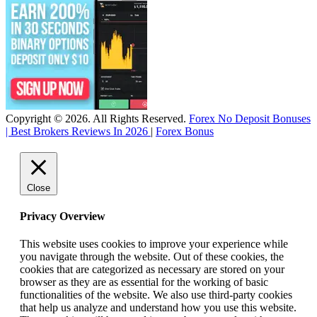
Copyright © 2026. All Rights Reserved.
Forex No Deposit Bonuses
| Best Brokers Reviews In 2026
|
Forex Bonus
Close
Privacy Overview
This website uses cookies to improve your experience while
you navigate through the website. Out of these cookies, the
cookies that are categorized as necessary are stored on your
browser as they are as essential for the working of basic
functionalities of the website. We also use third-party cookies
that help us analyze and understand how you use this website.