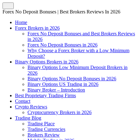
Forex No Deposit Bonuses | Best Brokers Reviews In 2026
Home
Forex Brokers in 2026
Forex No Deposit Bonuses and Best Brokers Reviews
in 2026
Forex No Deposit Bonuses in 2026
Why Choose a Forex Broker with a Low Minimum
Deposit?
Binary Options Brokers in 2026
Binary Options Low Minimum Deposit Brokers in
2026
Binary Options No Deposit Bonuses in 2026
Binary Options US Trading in 2026
Binary Broker – Introduction
Best Proprietary Trading Firms
Contact
Crypto Reviews
Cryptocurrency Brokers in 2026
Trading Blog
Trading Place
Trading Currencies
Brokers Review