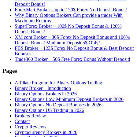
Deposit Bonus!
ForexMart Broker – up to 150$ Forex No Deposit Bonus!
Why Binary Options Brokers Can provide a trader With
Maximum Returns
SuperForex Broker – 100$ No Deposit Bonus & 120%
Deposit Bonus!
XM com Broker – 30$ Forex No Deposit Bonus and 100%
Deposit Bonus! Minimum Deposit 5$ Only!
FBS Broker – 123$ Forex No Deposit Bonus & Best Deposit
Bonuses!
Trade360 Broker – 50$ Free Forex Bonus Without Deposit!
Pages
Affiliate Program for Binary Options Trading
Binary Broker – Introduction
Binary Options Brokers in 2026
Binary Options Low Minimum Deposit Brokers in 2026
Binary Options No Deposit Bonuses in 2026
Binary Options US Trading in 2026
Brokers Review
Contact
Crypto Reviews
Cryptocurrency Brokers in 2026