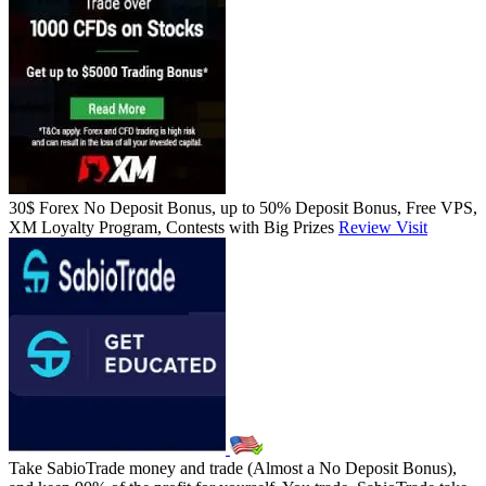
30$ Forex No Deposit Bonus, up to 50% Deposit Bonus, Free VPS,
XM Loyalty Program, Contests with Big Prizes
Review
Visit
Take SabioTrade money and trade (Almost a No Deposit Bonus),