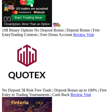
10$ Binary Options No Deposit Bonus | Deposit Bonus | Free
EntryTrading Contests | Free Demo Account
Review
Visit
No Deposit 3$ Risk Free Trade | Deposit Bonus up to 100% | Free
Entry to Trading Tournaments | Cash Back
Review
Visit