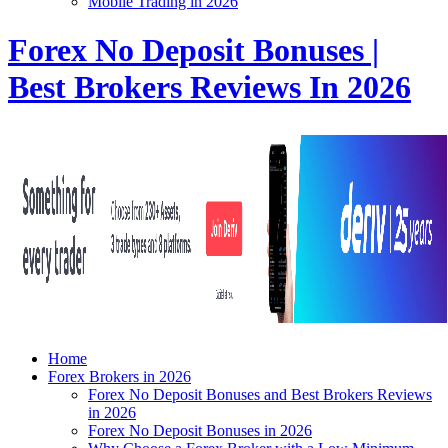
Mobile Trading in 2026
Forex No Deposit Bonuses |
Best Brokers Reviews In 2026
Home
Forex Brokers in 2026
Forex No Deposit Bonuses and Best Brokers Reviews
in 2026
Forex No Deposit Bonuses in 2026