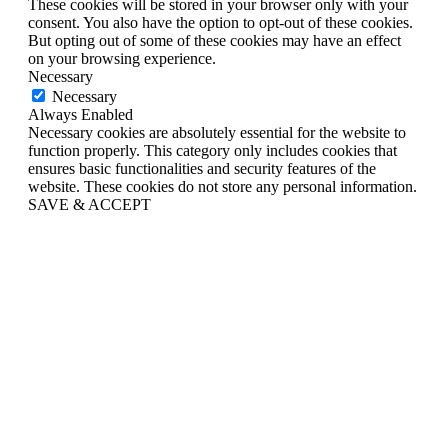
These cookies will be stored in your browser only with your
consent. You also have the option to opt-out of these cookies.
But opting out of some of these cookies may have an effect
on your browsing experience.
Necessary
Necessary
Always Enabled
Necessary cookies are absolutely essential for the website to
function properly. This category only includes cookies that
ensures basic functionalities and security features of the
website. These cookies do not store any personal information.
SAVE & ACCEPT