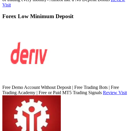
Visit
Forex Low Minimum Deposit
Free Demo Account Without Deposit | Free Trading Bots | Free
Trading Academy | Free or Paid MT5 Trading Signals
Review
Visit