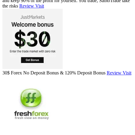
and keep 90% of the profit for yourself. You trade, SabioTrade take
the risks
Review
Visit
30$ Forex No Deposit Bonus & 120% Deposit Bonus
Review
Visit