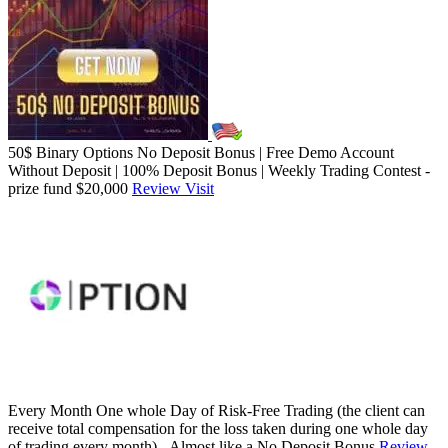
50$ Binary Options No Deposit Bonus | Free Demo Account
Without Deposit | 100% Deposit Bonus | Weekly Trading Contest -
prize fund $20,000
Review
Visit
Every Month One whole Day of Risk-Free Trading (the client can
receive total compensation for the loss taken during one whole day
of trading every month) - Almost like a No Deposit Bonus
Review