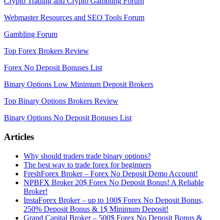
Crypto Trading and Crypto Gambling Forum
Webmaster Resources and SEO Tools Forum
Gambling Forum
Top Forex Brokers Review
Forex No Deposit Bonuses List
Binary Options Low Minimum Deposit Brokers
Top Binary Options Brokers Review
Binary Options No Deposit Bonuses List
Articles
Why should traders trade binary options?
The best way to trade forex for beginners
FreshForex Broker – Forex No Deposit Demo Account!
NPBFX Broker 20$ Forex No Deposit Bonus! A Reliable
Broker!
InstaForex Broker – up to 100$ Forex No Deposit Bonus,
250% Deposit Bonus & 1$ Minimum Deposit!
Grand Capital Broker – 500$ Forex No Deposit Bonus &