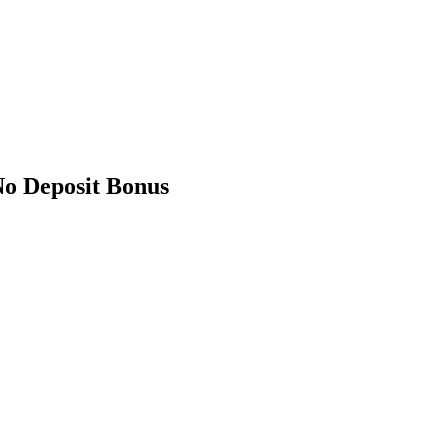
No Deposit Bonus