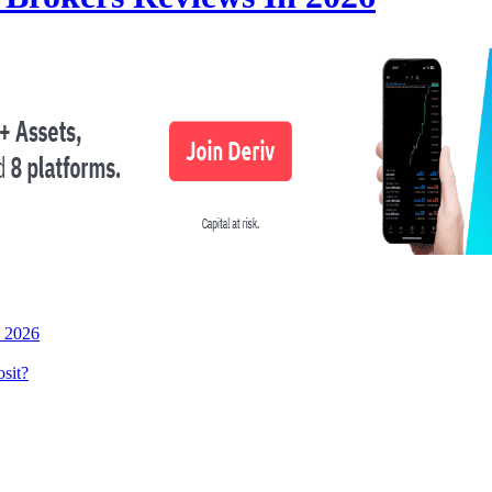
n 2026
sit?