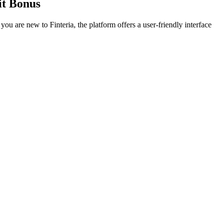
it Bonus
 you are new to Finteria, the platform offers a user-friendly interface