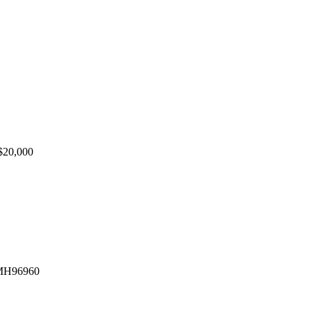
 $20,000
, MH96960