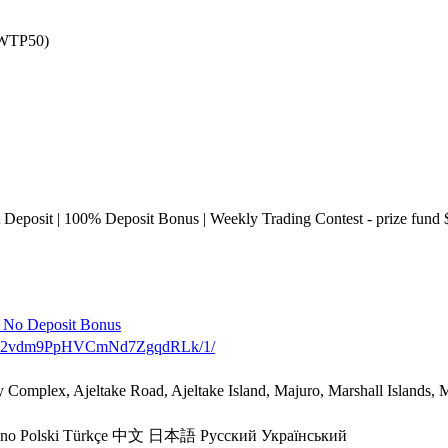
EWTP50)
Deposit | 100% Deposit Bonus | Weekly Trading Contest - prize fund
$ No Deposit Bonus
hdbO2vdm9PpHVCmNd7ZgqdRLk/1/
y Complex, Ajeltake Road, Ajeltake Island, Majuro, Marshall Islands
taliano Polski Türkçe 中文 日本語 Русский Український