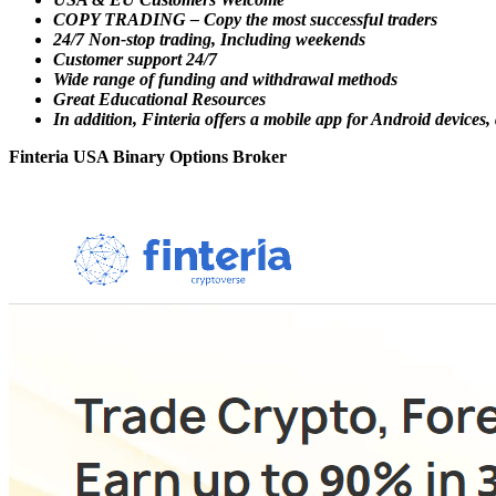
COPY TRADING – Copy the most successful traders
24/7 Non-stop trading, Including weekends
Customer support 24/7
Wide range of funding and withdrawal methods
Great Educational Resources
In addition, Finteria offers a mobile app for Android devices,
Finteria USA Binary Options Broker