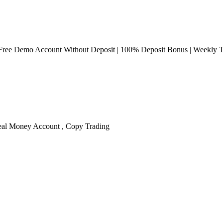
Free Demo Account Without Deposit | 100% Deposit Bonus | Weekly Tr
eal Money Account , Copy Trading