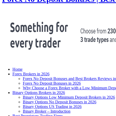
Home
Forex Brokers in 2026
Forex No Deposit Bonuses and Best Brokers Reviews i
Forex No Deposit Bonuses in 2026
Why Choose a Forex Broker with a Low Minimum Depo
Binary Options Brokers in 2026
Binary Options Low Minimum Deposit Brokers in 2026
Binary Options No Deposit Bonuses in 2026
Binary Options US Trading in 2026
Binary Broker – Introduction
Best Proprietary Trading Firms