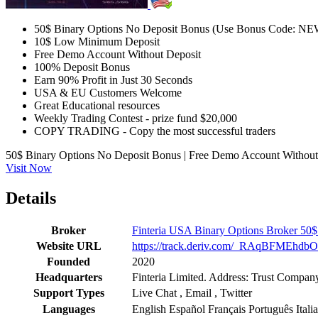
50$ Binary Options No Deposit Bonus (Use Bonus Code: N
10$ Low Minimum Deposit
Free Demo Account Without Deposit
100% Deposit Bonus
Earn 90% Profit in Just 30 Seconds
USA & EU Customers Welcome
Great Educational resources
Weekly Trading Contest - prize fund $20,000
COPY TRADING - Copy the most successful traders
50$ Binary Options No Deposit Bonus | Free Demo Account Without 
Visit Now
Details
Broker
Finteria USA Binary Options Broker 50
Website URL
https://track.deriv.com/_RAqBFME
Founded
2020
Headquarters
Finteria Limited. Address: Trust Compan
Support Types
Live Chat , Email , Twitter
Languages
English Español Français Português I