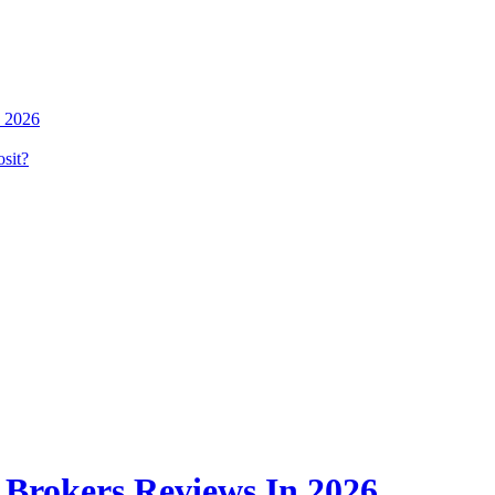
n 2026
sit?
t Brokers Reviews In 2026