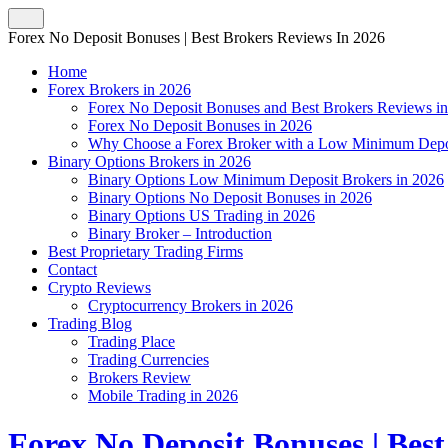
Forex No Deposit Bonuses | Best Brokers Reviews In 2026
Home
Forex Brokers in 2026
Forex No Deposit Bonuses and Best Brokers Reviews i
Forex No Deposit Bonuses in 2026
Why Choose a Forex Broker with a Low Minimum Depo
Binary Options Brokers in 2026
Binary Options Low Minimum Deposit Brokers in 2026
Binary Options No Deposit Bonuses in 2026
Binary Options US Trading in 2026
Binary Broker – Introduction
Best Proprietary Trading Firms
Contact
Crypto Reviews
Cryptocurrency Brokers in 2026
Trading Blog
Trading Place
Trading Currencies
Brokers Review
Mobile Trading in 2026
Forex No Deposit Bonuses | Bes