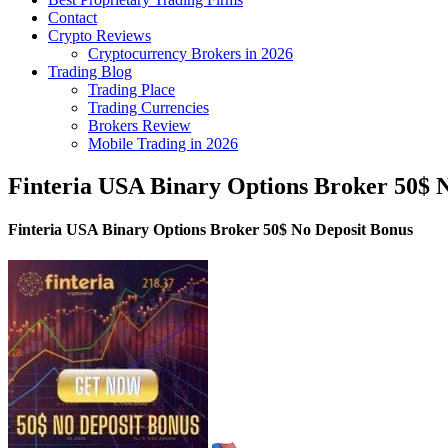
Contact
Crypto Reviews
Cryptocurrency Brokers in 2026
Trading Blog
Trading Place
Trading Currencies
Brokers Review
Mobile Trading in 2026
Finteria USA Binary Options Broker 50$ 
Finteria USA Binary Options Broker 50$ No Deposit Bonus