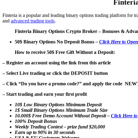
Finteri
Finteria is a popular and leading binary options trading platform for tr
and
advanced trading tools
.
Finteria Binary Options Crypto Broker – Bonuses & Adva
50$ Binary Options No Deposit Bonus
–
Click Here to Ope
How to receive 50$ Free Gift Without a Deposit:
– Register an account using the link from this article
– Select Live trading or click the DEPOSIT button
– Click “Do you have a promo code?” and apply the code NE
– Start trading and earn your first profit
10$ Low Binary Options Minimum Deposit
1$ Small Binary Options Minimum Trade Size
10.000$ Free Demo Account Without Deposit –
Click Here t
100% Deposit Bonus
Weekly Trading Contest – prize fund $20,000
Earn up to 90% in 30 seconds
USA & EU Customers Welcome