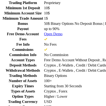
Trading Platform
Proprietary
Minimum 1st Deposit
10$
Minimum Account Size
10$
Minimum Trade Amount
1$
Bonus
50$ Binary Options No Deposit Bonus | 
Payout
up to 90%
Free Demo Account
Open Demo
Fees
Fee Info
No Fees
Commissions
Commission Info
No Commission
Account Types
Free Demo Account Without Deposit , R
Deposit Methods
Cryptos , E-Wallets , Credit / Debit Cards
Withdrawal Methods
Cryptos , E-Wallets , Credit / Debit Cards
Trading Methods
Binary Options
Number of Assets
100+
Expiry Times
Starting from 30 Seconds
Types of Assets
Cryptos , Forex
Option Types
Higher / Lower
Trading Currency
USD