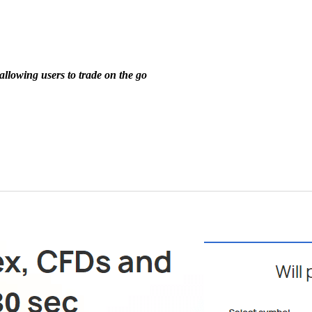
 allowing users to trade on the go