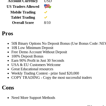
Account Currency
USD
US Traders Allowed
Mobile Trading
Tablet Trading
Overall Score
8/10
Pros
50$ Binary Options No Deposit Bonus (Use Bonus Code: N
10$ Low Minimum Deposit
Free Demo Account Without Deposit
100% Deposit Bonus
Earn 90% Profit in Just 30 Seconds
USA & EU Customers Welcome
Great Educational resources
Weekly Trading Contest - prize fund $20,000
COPY TRADING - Copy the most successful traders
Cons
Need More Support Methods