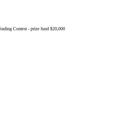
ading Contest - prize fund $20,000