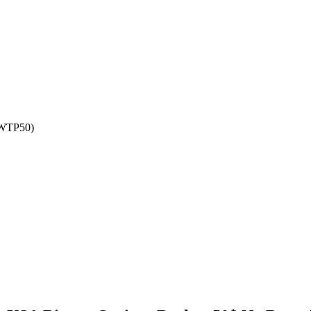
EWTP50)