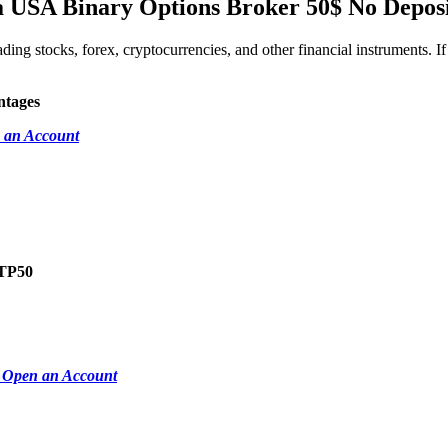
a USA Binary Options Broker 50$ No Depos
ading stocks, forex, cryptocurrencies, and other financial instruments. If
ntages
n an Account
WTP50
o Open an Account