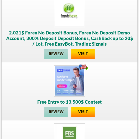
2.021$ Forex No Deposit Bonus, Forex No Deposit Demo
Account, 300% Deposit Deposit Bonus, CashBack up to 20$
/ Lot, Free EasyBot, Trading Signals
REVIEW
VISIT
Free Entry to 13.500$ Contest
REVIEW
VISIT