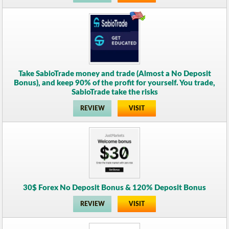
Take SabioTrade money and trade (Almost a No Deposit
Bonus), and keep 90% of the profit for yourself. You trade,
SabioTrade take the risks
REVIEW
VISIT
30$ Forex No Deposit Bonus & 120% Deposit Bonus
REVIEW
VISIT