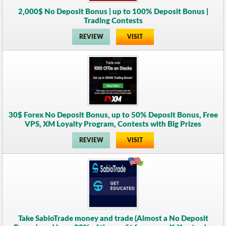
2,000$ No Deposit Bonus | up to 100% Deposit Bonus |
Trading Contests
REVIEW
VISIT
30$ Forex No Deposit Bonus, up to 50% Deposit Bonus, Free
VPS, XM Loyalty Program, Contests with Big Prizes
REVIEW
VISIT
Take SabioTrade money and trade (Almost a No Deposit