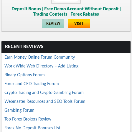
Deposit Bonus | Free Demo Account Without Deposit |
Trading Contests | Forex Rebates
REVIEW
VISIT
RECENT REVIEWS
Earn Money Online Forum Community
WorldWide Web Directory – Add Listing
Binary Options Forum
Forex and CFD Trading Forum
Crypto Trading and Crypto Gambling Forum
Webmaster Resources and SEO Tools Forum
Gambling Forum
Top Forex Brokers Review
Forex No Deposit Bonuses List