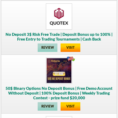
No Deposit 3$ Risk Free Trade | Deposit Bonus up to 100% |
Free Entry to Trading Tournaments | Cash Back
REVIEW
VISIT
50$ Binary Options No Deposit Bonus | Free Demo Account
Without Deposit | 100% Deposit Bonus | Weekly Trading
Contest - prize fund $20,000
REVIEW
VISIT