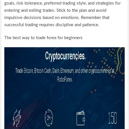
goals, risk tolerance, preferred trading style, and strategies for
entering and exiting trades. Stick to the plan and avoid
impulsive decisions based on emotions. Remember that
successful trading requires discipline and patience.
The best way to trade forex for beginners