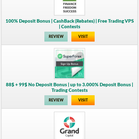
100% Deposit Bonus | CashBack (Rebates) | Free Trading VPS
| Contests
REVIEW
VISIT
88$ + 99$ No Deposit Bonus | up to 3.000% Deposit Bonus |
Trading Contests
REVIEW
VISIT