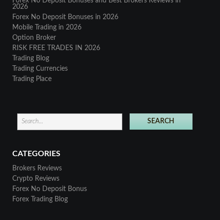
Forex No Deposit Bonuses and Best Brokers Reviews in
2026
Forex No Deposit Bonuses in 2026
Mobile Trading in 2026
Option Broker
RISK FREE TRADES IN 2026
Trading Blog
Trading Currencies
Trading Place
CATEGORIES
Brokers Reviews
Crypto Reviews
Forex No Deposit Bonus
Forex Trading Blog