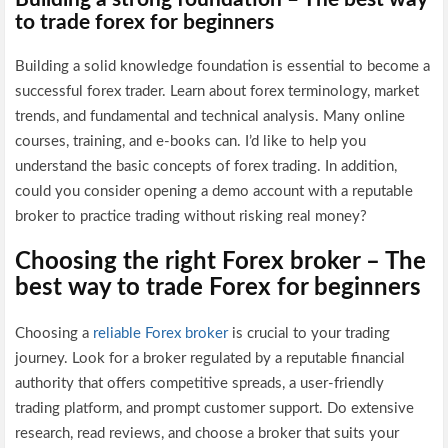
to trade forex for beginners
Building a solid knowledge foundation is essential to become a
successful forex trader. Learn about forex terminology, market
trends, and fundamental and technical analysis. Many online
courses, training, and e-books can. I’d like to help you
understand the basic concepts of forex trading. In addition,
could you consider opening a demo account with a reputable
broker to practice trading without risking real money?
Choosing the right Forex broker – The
best way to trade Forex for beginners
Choosing a
reliable Forex broker
is crucial to your trading
journey. Look for a broker regulated by a reputable financial
authority that offers competitive spreads, a user-friendly
trading platform, and prompt customer support. Do extensive
research, read reviews, and choose a broker that suits your