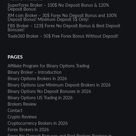
SuperForex Broker – 100$ No Deposit Bonus & 120%
Deposit Bonus!
XM com Broker – 30$ Forex No Deposit Bonus and 100%
Deposit Bonus! Minimum Deposit 5$ Only!
FBS Broker – 123$ Forex No Deposit Bonus & Best Deposit
Bonuses!
Trade360 Broker – 50$ Free Forex Bonus Without Deposit!
PAGES
Affiliate Program for Binary Options Trading
Binary Broker – Introduction
Binary Options Brokers in 2026
Binary Options Low Minimum Deposit Brokers in 2026
Binary Options No Deposit Bonuses in 2026
Binary Options US Trading in 2026
Brokers Review
Contact
Crypto Reviews
Cryptocurrency Brokers in 2026
Forex Brokers in 2026