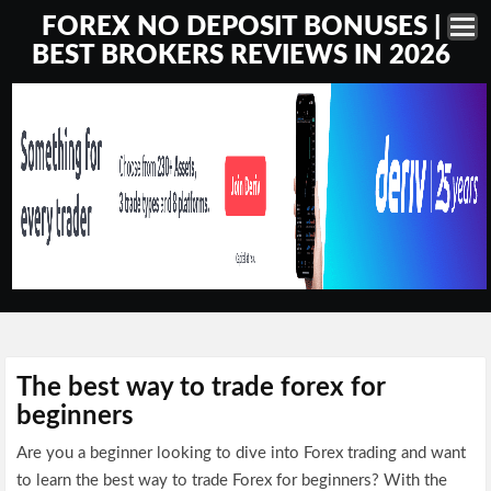
FOREX NO DEPOSIT BONUSES |
BEST BROKERS REVIEWS IN 2026
The best way to trade forex for
beginners
Are you a beginner looking to dive into Forex trading and want
to learn the best way to trade Forex for beginners? With the