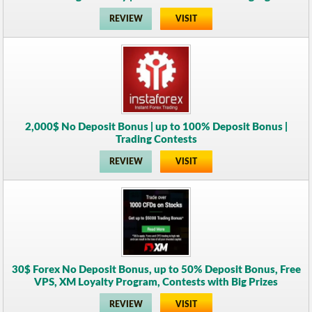
REVIEW
VISIT
2,000$ No Deposit Bonus | up to 100% Deposit Bonus |
Trading Contests
REVIEW
VISIT
30$ Forex No Deposit Bonus, up to 50% Deposit Bonus, Free
VPS, XM Loyalty Program, Contests with Big Prizes
REVIEW
VISIT