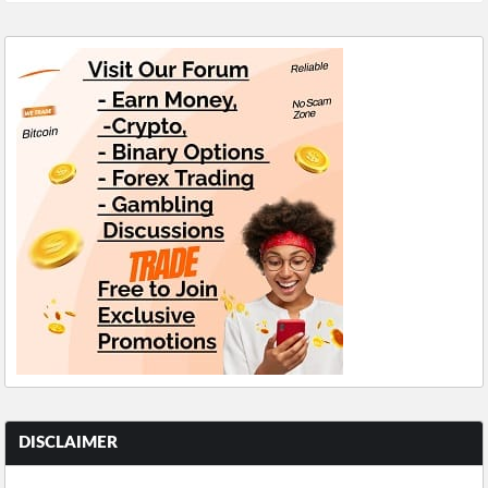
DISCLAIMER