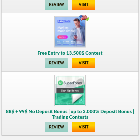
REVIEW
VISIT
Free Entry to 13.500$ Contest
REVIEW
VISIT
88$ + 99$ No Deposit Bonus | up to 3.000% Deposit Bonus |
Trading Contests
REVIEW
VISIT