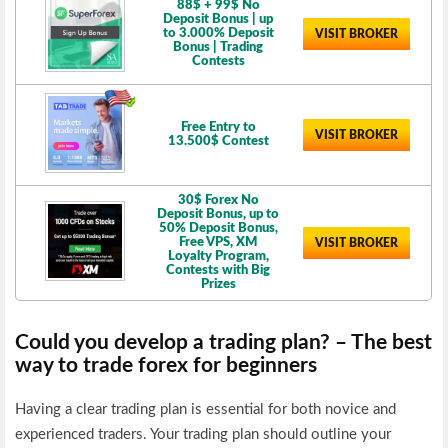
88$ + 99$ No
Deposit Bonus | up
to 3.000% Deposit
VISIT BROKER
Bonus | Trading
Contests
Free Entry to
VISIT BROKER
13.500$ Contest
30$ Forex No
Deposit Bonus, up to
50% Deposit Bonus,
Free VPS, XM
VISIT BROKER
Loyalty Program,
Contests with Big
Prizes
Could you develop a trading plan? – The best
way to trade forex for beginners
Having a clear trading plan is essential for both novice and
experienced traders. Your trading plan should outline your