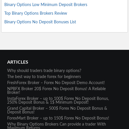
Binary Options Low Minimum Deposit Brokers
Top Binary Options Brokers Review
Binary Options No Deposit Bonuses List
ARTICLES
Why should traders trade binary options?
The best way to trade forex for beginners
FreshForex Broker – Forex No Deposit Demo Account!
NPBFX Broker 20$ Forex No Deposit Bonus! A Reliable
Broker!
InstaForex Broker – up to 100$ Forex No Deposit Bonus,
250% Deposit Bonus & 1$ Minimum Deposit!
Grand Capital Broker – 500$ Forex No Deposit Bonus &
Deposit Bonus!
ForexMart Broker – up to 150$ Forex No Deposit Bonus!
Why Binary Options Brokers Can provide a trader With
Maximum Returns