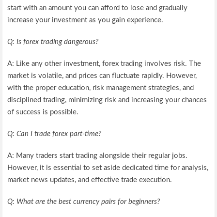
start with an amount you can afford to lose and gradually
increase your investment as you gain experience.
Q: Is forex trading dangerous?
A: Like any other investment, forex trading involves risk. The
market is volatile, and prices can fluctuate rapidly. However,
with the proper education, risk management strategies, and
disciplined trading, minimizing risk and increasing your chances
of success is possible.
Q: Can I trade forex part-time?
A: Many traders start trading alongside their regular jobs.
However, it is essential to set aside dedicated time for analysis,
market news updates, and effective trade execution.
Q: What are the best currency pairs for beginners?