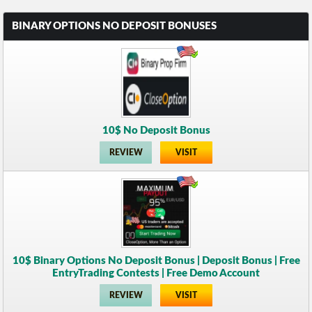
BINARY OPTIONS NO DEPOSIT BONUSES
10$ No Deposit Bonus
REVIEW
VISIT
10$ Binary Options No Deposit Bonus | Deposit Bonus | Free
EntryTrading Contests | Free Demo Account
REVIEW
VISIT