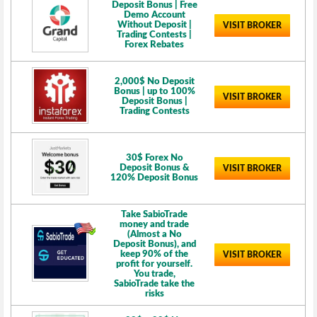
Deposit Bonus | Free
Demo Account
Without Deposit |
VISIT BROKER
Trading Contests |
Forex Rebates
2,000$ No Deposit
Bonus | up to 100%
VISIT BROKER
Deposit Bonus |
Trading Contests
30$ Forex No
Deposit Bonus &
VISIT BROKER
120% Deposit Bonus
Take SabioTrade
money and trade
(Almost a No
Deposit Bonus), and
keep 90% of the
VISIT BROKER
profit for yourself.
You trade,
SabioTrade take the
risks