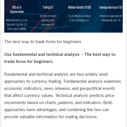
The best way to trade forex for beginners
Use fundamental and technical analysis – The best way to
trade forex for beginners.
Fundamental and technical analysis are two widely used
approaches to currency trading. Fundamental analysis examines
economic indicators, news releases, and geopolitical events
that affect currency values. Technical analysis predicts price
movements based on charts, patterns, and indicators. Both
approaches have advantages, and combining the two can
provide valuable information for trading decisions.