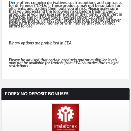
Deriv
offers complex derivatives, such as options and contracts
for difference (“CFDs”). These products may not be suitable for
all clients, and trading them puts you at risk. Please make sure
that you understand the following risks before trading Deriv
products: a) you may lose some or all of the money you invest in
the trade, and b) if your trade involves currency conversion,
exchange rates will affect your profit and loss. You should never
trade with borrowed money or with money that you cannot
afford to lose.
Binary options are prohibited in EEA
Please be advised that certain products and/or multiplier levels
may not be available for traders from EEA countries due to legal
restrictions
FOREX NO DEPOSIT BONUSES