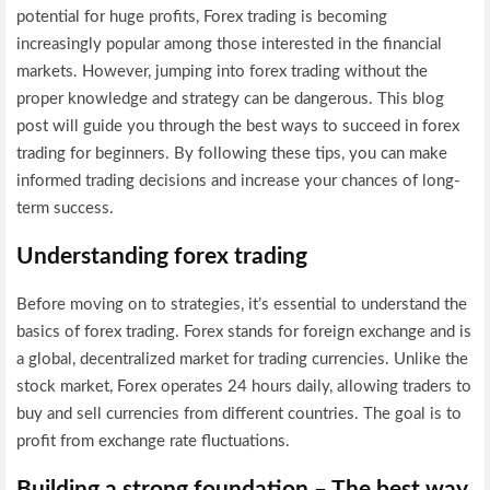
potential for huge profits, Forex trading is becoming
increasingly popular among those interested in the financial
markets. However, jumping into forex trading without the
proper knowledge and strategy can be dangerous. This blog
post will guide you through the best ways to succeed in forex
trading for beginners. By following these tips, you can make
informed trading decisions and increase your chances of long-
term success.
Understanding forex trading
Before moving on to strategies, it’s essential to understand the
basics of forex trading. Forex stands for foreign exchange and is
a global, decentralized market for trading currencies. Unlike the
stock market, Forex operates 24 hours daily, allowing traders to
buy and sell currencies from different countries. The goal is to
profit from exchange rate fluctuations.
Building a strong foundation – The best way