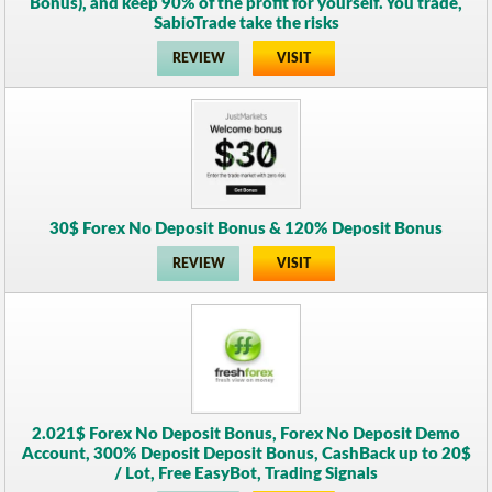
Bonus), and keep 90% of the profit for yourself. You trade,
SabioTrade take the risks
REVIEW
VISIT
30$ Forex No Deposit Bonus & 120% Deposit Bonus
REVIEW
VISIT
2.021$ Forex No Deposit Bonus, Forex No Deposit Demo
Account, 300% Deposit Deposit Bonus, CashBack up to 20$
/ Lot, Free EasyBot, Trading Signals