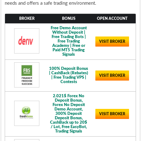
needs and offers a safe trading environment.
BROKER
BONUS
OPEN ACCOUNT
Free Demo Account
Without Deposit |
Free Trading Bots |
Free Trading
VISIT BROKER
Academy | Free or
Paid MT5 Trading
Signals
100% Deposit Bonus
| CashBack (Rebates)
VISIT BROKER
| Free Trading VPS |
Contests
2.021$ Forex No
Deposit Bonus,
Forex No Deposit
Demo Account,
300% Deposit
VISIT BROKER
Deposit Bonus,
CashBack up to 20$
/ Lot, Free EasyBot,
Trading Signals