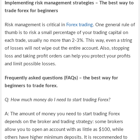
Implementing risk management strategies – The best way to
trade forex for beginners
Risk management is critical in
Forex trading
. One general rule of
thumb is to risk a small percentage of your trading capital on
each trade, usually no more than 2-3%. This way, even a string
of losses will not wipe out the entire account. Also, stopping
loss and taking profit orders can help you protect your profits
and limit possible losses.
Frequently asked questions (FAQs) – the best way for
beginners to trade forex.
Q: How much money do I need to start trading Forex?
A: The amount of money you need to start trading Forex
depends on the broker and trading strategy: some brokers
allow you to open an account with as little as $100, while
others have higher minimum deposits. It is recommended to