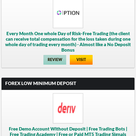
Every Month One whole Day of Risk-Free Trading (the client
can receive total compensation for the loss taken during one
whole day of trading every month) - Almost like a No Deposit
Bonus
REVIEW
VISIT
FOREX LOW MINIMUM DEPOSIT
Free Demo Account Without Deposit | Free Trading Bots |
Free Trading Academy | Free or Paid MT5 Trading Signals