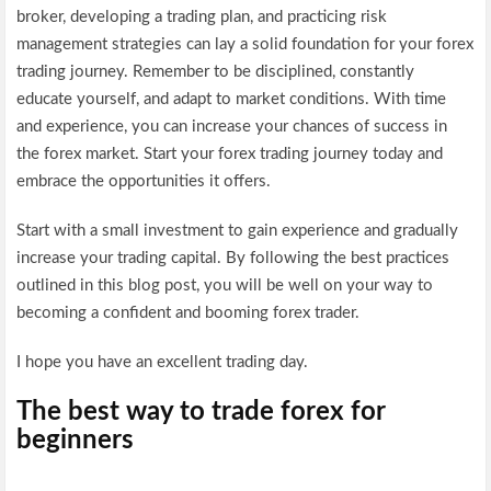
broker, developing a trading plan, and practicing risk
management strategies can lay a solid foundation for your forex
trading journey. Remember to be disciplined, constantly
educate yourself, and adapt to market conditions. With time
and experience, you can increase your chances of success in
the forex market. Start your forex trading journey today and
embrace the opportunities it offers.
Start with a small investment to gain experience and gradually
increase your trading capital. By following the best practices
outlined in this blog post, you will be well on your way to
becoming a confident and booming forex trader.
I hope you have an excellent trading day.
The best way to trade forex for
beginners