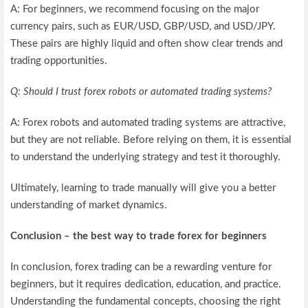
A: For beginners, we recommend focusing on the major
currency pairs, such as EUR/USD, GBP/USD, and USD/JPY.
These pairs are highly liquid and often show clear trends and
trading opportunities.
Q: Should I trust forex robots or automated trading systems?
A: Forex robots and automated trading systems are attractive,
but they are not reliable. Before relying on them, it is essential
to understand the underlying strategy and test it thoroughly.
Ultimately, learning to trade manually will give you a better
understanding of market dynamics.
Conclusion – the best way to trade forex for beginners
In conclusion, forex trading can be a rewarding venture for
beginners, but it requires dedication, education, and practice.
Understanding the fundamental concepts, choosing the right