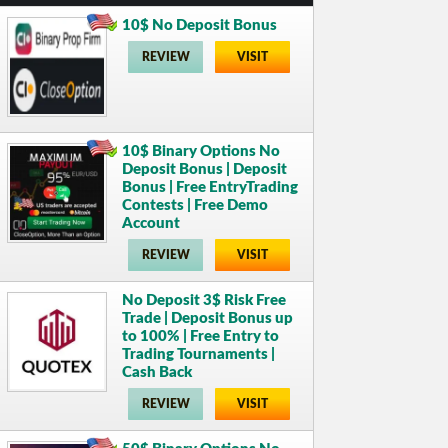
10$ No Deposit Bonus
REVIEW
VISIT
10$ Binary Options No
Deposit Bonus | Deposit
Bonus | Free EntryTrading
Contests | Free Demo
Account
REVIEW
VISIT
No Deposit 3$ Risk Free
Trade | Deposit Bonus up
to 100% | Free Entry to
Trading Tournaments |
Cash Back
REVIEW
VISIT