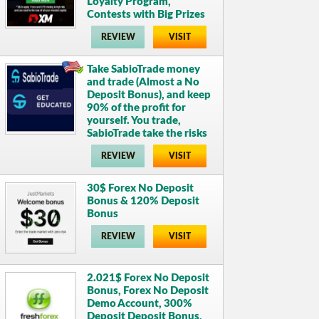
Loyalty Program,
Contests with Big Prizes
REVIEW
VISIT
Take SabioTrade money
and trade (Almost a No
Deposit Bonus), and keep
90% of the profit for
yourself. You trade,
SabioTrade take the risks
REVIEW
VISIT
30$ Forex No Deposit
Bonus & 120% Deposit
Bonus
REVIEW
VISIT
2.021$ Forex No Deposit
Bonus, Forex No Deposit
Demo Account, 300%
Deposit Deposit Bonus,