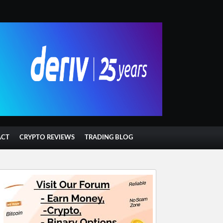
ACT
CRYPTO REVIEWS
TRADING BLOG