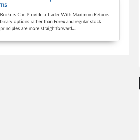
rns
Brokers Can Provide a Trader With Maximum Returns!
binary options rather than Forex and regular stock
 principles are more straightforward….