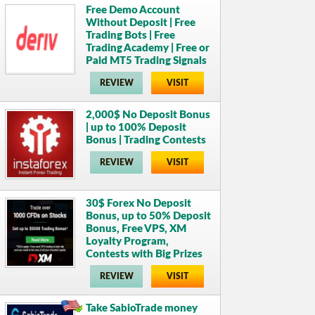
Free Demo Account
Without Deposit | Free
Trading Bots | Free
Trading Academy | Free or
Paid MT5 Trading Signals
REVIEW
VISIT
2,000$ No Deposit Bonus
| up to 100% Deposit
Bonus | Trading Contests
REVIEW
VISIT
30$ Forex No Deposit
Bonus, up to 50% Deposit
Bonus, Free VPS, XM
Loyalty Program,
Contests with Big Prizes
REVIEW
VISIT
Take SabioTrade money