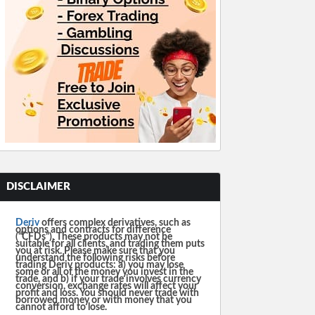
DISCLAIMER
Deriv
offers complex derivatives, such as
options and contracts for difference
(“CFDs”). These products may not be
suitable for all clients, and trading them puts
you at risk. Please make sure that you
understand the following risks before
trading Deriv products: a) you may lose
some or all of the money you invest in the
trade, and b) if your trade involves currency
conversion, exchange rates will affect your
profit and loss. You should never trade with
borrowed money or with money that you
cannot afford to lose.