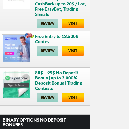
CashBack up to 20$ / Lot,
Free EasyBot, Trading
Signals
REVIEW
VISIT
Free Entry to 13.500$
Contest
REVIEW
VISIT
88$ + 99$ No Deposit
Bonus | up to 3.000%
Deposit Bonus | Trading
Contests
REVIEW
VISIT
BINARY OPTIONS NO DEPOSIT
BONUSES