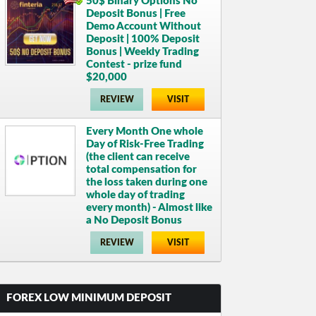
50$ Binary Options No
Deposit Bonus | Free
Demo Account Without
Deposit | 100% Deposit
Bonus | Weekly Trading
Contest - prize fund
$20,000
REVIEW
VISIT
Every Month One whole
Day of Risk-Free Trading
(the client can receive
total compensation for
the loss taken during one
whole day of trading
every month) - Almost like
a No Deposit Bonus
REVIEW
VISIT
FOREX LOW MINIMUM DEPOSIT