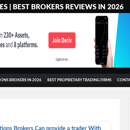
S | BEST BROKERS REVIEWS IN 2026
IONS BROKERS IN 2026
BEST PROPRIETARY TRADING FIRMS
CONT
ions Brokers Can provide a trader With