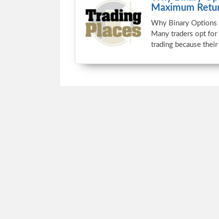
Maximum Retu
Why Binary Options 
Many traders opt for 
trading because their