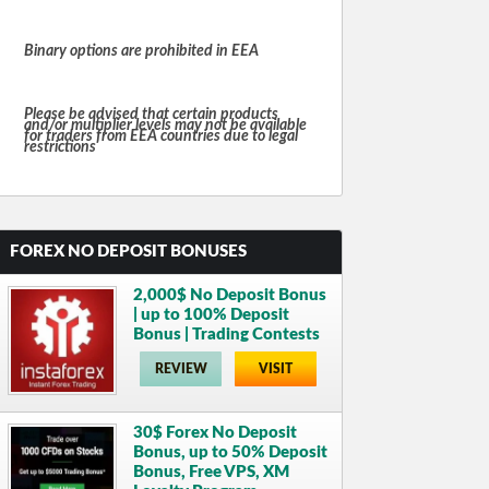
Binary options are prohibited in EEA
Please be advised that certain products
and/or multiplier levels may not be available
for traders from EEA countries due to legal
restrictions
FOREX NO DEPOSIT BONUSES
2,000$ No Deposit Bonus
| up to 100% Deposit
Bonus | Trading Contests
REVIEW
VISIT
30$ Forex No Deposit
Bonus, up to 50% Deposit
Bonus, Free VPS, XM