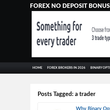
FOREX NO DEPOSIT BONUSE
HOME
FOREX BROKERS IN 2026
BINARY OPT
Posts Tagged: a trader
Why Binary Opt