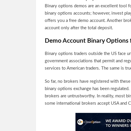
Binary options demos are an excellent tool f
binary options accounts; however, invest pla
offers you a free demo account. Another bro
account only after the total deposit.
Demo Account Binary Options 
Binary options traders outside the US face un
government associations that permit and regul
services to American traders. The same is tru
So far, no brokers have registered with thes
binary options exchange has been regulated.
brokers are untrustworthy. In reality, most b
some international brokers accept USA and Ca