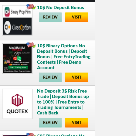
10$ No Deposit Bonus
REVIEW
VISIT
10$ Binary Options No
Deposit Bonus | Deposit
Bonus | Free EntryTrading
Contests | Free Demo
Account
REVIEW
VISIT
No Deposit 3$ Risk Free
Trade | Deposit Bonus up
to 100% | Free Entry to
Trading Tournaments |
Cash Back
REVIEW
VISIT