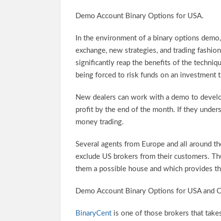
Demo Account Binary Options for USA.
In the environment of a binary options demo, t
exchange, new strategies, and trading fashi
significantly reap the benefits of the techniq
being forced to risk funds on an investment t
New dealers can work with a demo to develop 
profit by the end of the month. If they unde
money trading.
Several agents from Europe and all around 
exclude US brokers from their customers. Th
them a possible house and which provides th
Demo Account Binary Options for USA and 
BinaryCent
is one of those brokers that tak