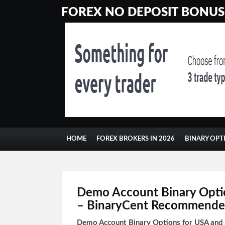
FOREX NO DEPOSIT BONUSE
HOME
FOREX BROKERS IN 2026
BINARY OPT
Demo Account Binary Opti
– BinaryCent Recommende
Demo Account Binary Options for USA an