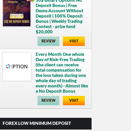
50$ Binary Options No
Deposit Bonus | Free
Demo Account Without
Deposit | 100% Deposit
Bonus | Weekly Trading
Contest - prize fund
$20,000
REVIEW
VISIT
Every Month One whole
Day of Risk-Free Trading
(the client can receive
total compensation for
the loss taken during one
whole day of trading
every month) - Almost like
a No Deposit Bonus
REVIEW
VISIT
FOREX LOW MINIMUM DEPOSIT