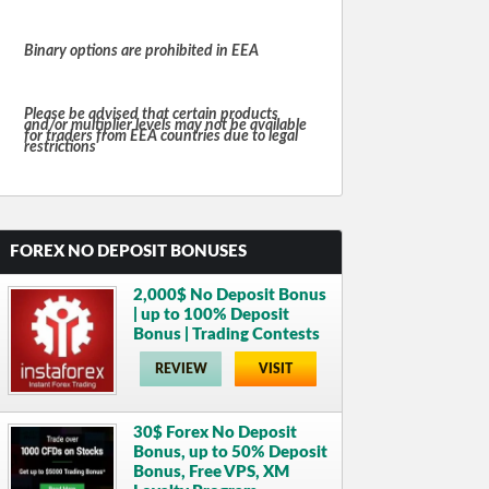
Binary options are prohibited in EEA
Please be advised that certain products
and/or multiplier levels may not be available
for traders from EEA countries due to legal
restrictions
FOREX NO DEPOSIT BONUSES
2,000$ No Deposit Bonus
| up to 100% Deposit
Bonus | Trading Contests
REVIEW
VISIT
30$ Forex No Deposit
Bonus, up to 50% Deposit
Bonus, Free VPS, XM