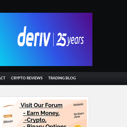
ACT
CRYPTO REVIEWS
TRADING BLOG