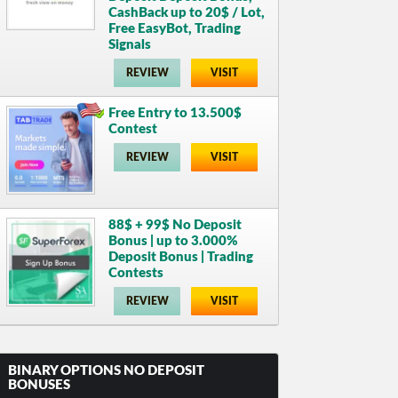
CashBack up to 20$ / Lot,
Free EasyBot, Trading
Signals
REVIEW
VISIT
Free Entry to 13.500$
Contest
REVIEW
VISIT
88$ + 99$ No Deposit
Bonus | up to 3.000%
Deposit Bonus | Trading
Contests
REVIEW
VISIT
BINARY OPTIONS NO DEPOSIT
BONUSES