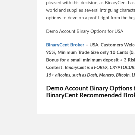
pleased with this decision, as BinaryCent ha
world and supplies several intriguing charac
options to develop a profit right from the be
Demo Account Binary Options for USA
BinaryCent Broker
– USA. Customers Welco
95%, Minimum Trade Size only 10 Cents (0
Bonus for a small minimum deposit + 3 Ris
Contest!
BinaryCent is a FOREX, CRYPTOCUR
15+ altcoins, such as Dash, Monero, Bitcoin, L
Demo Account Binary Options 
BinaryCent Recommended Bro