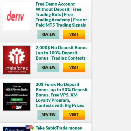
Free Demo Account
Without Deposit | Free
Trading Bots | Free
Trading Academy | Free or
Paid MT5 Trading Signals
REVIEW
VISIT
2,000$ No Deposit Bonus
| up to 100% Deposit
Bonus | Trading Contests
REVIEW
VISIT
30$ Forex No Deposit
Bonus, up to 50% Deposit
Bonus, Free VPS, XM
Loyalty Program,
Contests with Big Prizes
REVIEW
VISIT
Take SabioTrade money