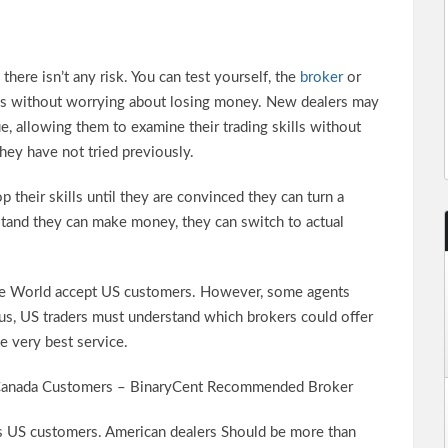
here isn’t any risk. You can test yourself, the
broker
or
ons without worrying about losing money. New dealers may
ue, allowing them to examine their trading skills without
hey have not tried previously.
their skills until they are convinced they can turn a
rstand they can make money, they can switch to actual
the World accept US customers. However, some agents
us, US traders must understand which brokers could offer
e very best service.
Canada Customers – BinaryCent Recommended Broker
es US customers. American dealers Should be more than