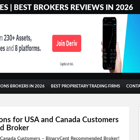
S | BEST BROKERS REVIEWS IN 2026
IONS BROKERS IN 2026
BEST PROPRIETARY TRADING FIRMS
CONT
ons for USA and Canada Customers
d Broker
d Canada Customers – BinaryCent Recommended Broker!