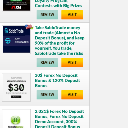
Loyalty Program,
Contests with Big Prizes
REVIEW
VISIT
Take SabioTrade money
and trade (Almost a No
Deposit Bonus), and keep
90% of the profit for
yourself. You trade,
SabioTrade take the risks
REVIEW
VISIT
30$ Forex No Deposit
Bonus & 120% Deposit
Bonus
REVIEW
VISIT
2.021$ Forex No Deposit
Bonus, Forex No Deposit
Demo Account, 300%
Deposit Deposit Bonus,