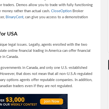
or traders. Demos allow you to trade with fully functioning
y money rather than actual cash.
CloseOption
Broker
ker,
BinaryCent
, can give you access to a demonstration
for USA
ique legal issues. Legally, agents enrolled with the two
ate online financial trading in America can offer financial
e in Canada.
e governments in Canada, and only one U.S.-established
 However, that does not mean that all non-U.S.A-regulated
inary options agents offer reputable companies. In addition,
nadian traders even if they are not regulated.