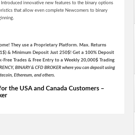
s Introduced innovative new features to the binary options
teristics that allow even complete Newcomers to binary
ginning.
me! They use a P
roprietary P
latform.
Max. Returns
,1$) & Minimum Deposit Just 250$! Get a 100% Deposit
k-Free Trades & Free Entry to a Weekly 20,000$ Trading
RENCY, BINARY & CFD BROKER where you can deposit using
itecoin, Ethereum, and others.
for the USA and Canada Customers –
ker