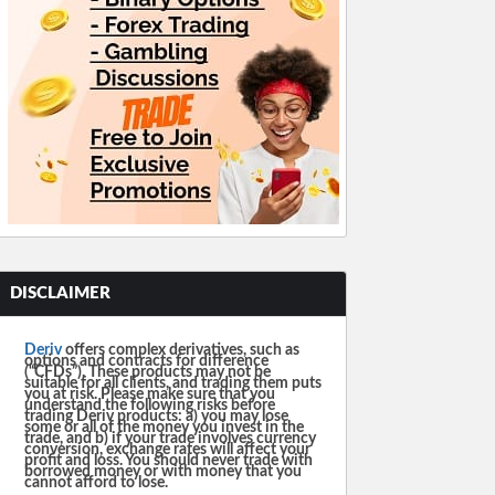
DISCLAIMER
Deriv
offers complex derivatives, such as
options and contracts for difference
(“CFDs”). These products may not be
suitable for all clients, and trading them puts
you at risk. Please make sure that you
understand the following risks before
trading Deriv products: a) you may lose
some or all of the money you invest in the
trade, and b) if your trade involves currency
conversion, exchange rates will affect your
profit and loss. You should never trade with
borrowed money or with money that you
cannot afford to lose.